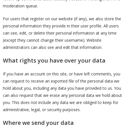
moderation queue.
For users that register on our website (if any), we also store the
personal information they provide in their user profile. All users
can see, edit, or delete their personal information at any time
(except they cannot change their username). Website
administrators can also see and edit that information.
What rights you have over your data
If you have an account on this site, or have left comments, you
can request to receive an exported file of the personal data we
hold about you, including any data you have provided to us. You
can also request that we erase any personal data we hold about
you. This does not include any data we are obliged to keep for
administrative, legal, or security purposes.
Where we send your data