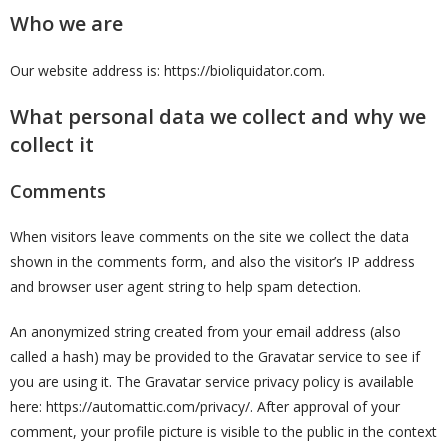
Who we are
Our website address is: https://bioliquidator.com.
What personal data we collect and why we
collect it
Comments
When visitors leave comments on the site we collect the data
shown in the comments form, and also the visitor’s IP address
and browser user agent string to help spam detection.
An anonymized string created from your email address (also
called a hash) may be provided to the Gravatar service to see if
you are using it. The Gravatar service privacy policy is available
here: https://automattic.com/privacy/. After approval of your
comment, your profile picture is visible to the public in the context