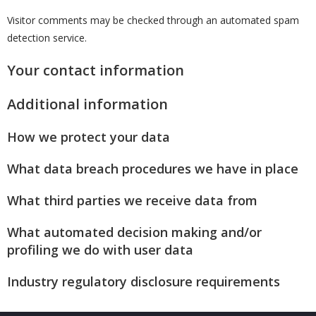
Visitor comments may be checked through an automated spam
detection service.
Your contact information
Additional information
How we protect your data
What data breach procedures we have in place
What third parties we receive data from
What automated decision making and/or
profiling we do with user data
Industry regulatory disclosure requirements