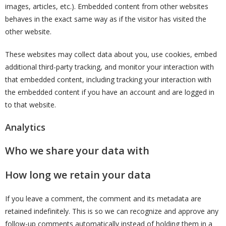
images, articles, etc.). Embedded content from other websites
behaves in the exact same way as if the visitor has visited the
other website.
These websites may collect data about you, use cookies, embed
additional third-party tracking, and monitor your interaction with
that embedded content, including tracking your interaction with
the embedded content if you have an account and are logged in
to that website.
Analytics
Who we share your data with
How long we retain your data
If you leave a comment, the comment and its metadata are
retained indefinitely. This is so we can recognize and approve any
follow-up comments automatically instead of holding them in a