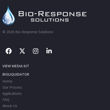
© 2026 Bio-Response Solutions
VIEW MEDIA KIT
BIOLIQUIDATOR
Home
Our Process
Applications
FAQ
About Us