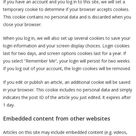
If you have an account and you log in to this site, we will set a
temporary cookie to determine if your browser accepts cookies.
This cookie contains no personal data and is discarded when you
close your browser.
When you log in, we will also set up several cookies to save your
login information and your screen display choices. Login cookies
last for two days, and screen options cookies last for a year. If
you select “Remember Me”, your login will persist for two weeks.
If you log out of your account, the login cookies will be removed.
If you edit or publish an article, an additional cookie will be saved
in your browser. This cookie includes no personal data and simply
indicates the post ID of the article you just edited. It expires after
1 day.
Embedded content from other websites
Articles on this site may include embedded content (e.g. videos,