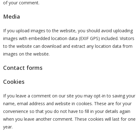
of your comment.
Media
If you upload images to the website, you should avoid uploading
images with embedded location data (EXIF GPS) included. Visitors
to the website can download and extract any location data from
images on the website.
Contact forms
Cookies
If you leave a comment on our site you may opt-in to saving your
name, email address and website in cookies. These are for your
convenience so that you do not have to fill in your details again
when you leave another comment. These cookies will last for one
year.